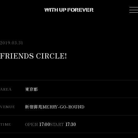
2019.03.31
FRIENDS CIRCLE!
東京都
AREA
新宿御苑MERRY-GO-ROUND
VENUE
OPEN
17:00
START
17:30
TIME