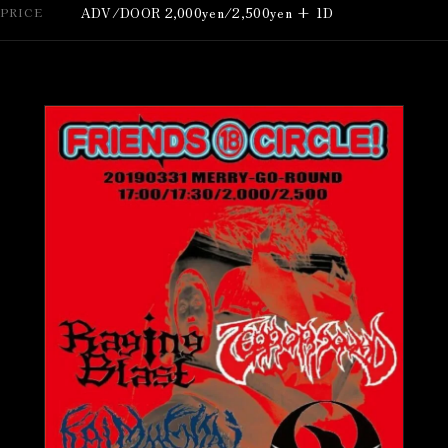
ADV/DOOR 2,000yen/2,500yen + 1D
PRICE