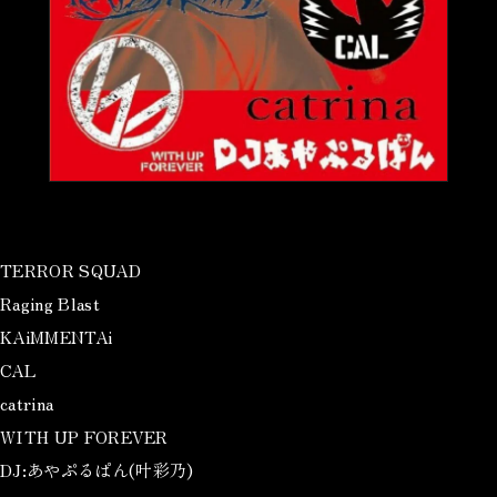
TERROR SQUAD
Raging Blast
KAiMMENTAi
CAL
catrina
WITH UP FOREVER
DJ:あやぷるぱん(叶彩乃)