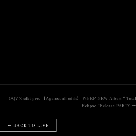
OQV×sdkt pre. 【Against all odds】 WEEP NEW Album “ Total
Eclipse “Release PARTY →
← BACK TO LIVE